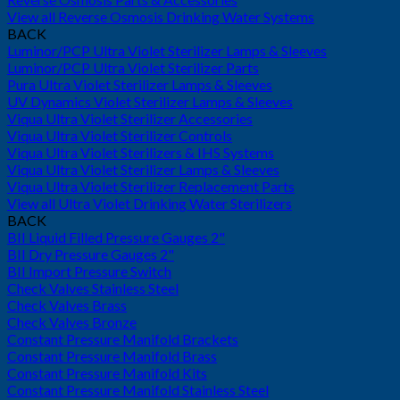
View all Reverse Osmosis Drinking Water Systems
BACK
Luminor/PCP Ultra Violet Sterilizer Lamps & Sleeves
Luminor/PCP Ultra Violet Sterilizer Parts
Pura Ultra Violet Sterilizer Lamps & Sleeves
UV Dynamics Violet Sterilizer Lamps & Sleeves
Viqua Ultra Violet Sterilizer Accessories
Viqua Ultra Violet Sterilizer Controls
Viqua Ultra Violet Sterilizers & IHS Systems
Viqua Ultra Violet Sterilizer Lamps & Sleeves
Viqua Ultra Violet Sterilizer Replacement Parts
View all Ultra Violet Drinking Water Sterilizers
BACK
BII Liquid Filled Pressure Gauges 2"
BII Dry Pressure Gauges 2"
BII Import Pressure Switch
Check Valves Stainless Steel
Check Valves Brass
Check Valves Bronze
Constant Pressure Manifold Brackets
Constant Pressure Manifold Brass
Constant Pressure Manifold Kits
Constant Pressure Manifold Stainless Steel