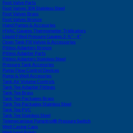
Foot Valve Parts
Foot Valves 304 Stainless Steel
Foot Valves Brass
Foot Valves Bronze
Hand Pumps & Accessries
HVAC Gauges Thermometer, Tridicators
Liquid Filled Pressure Gauges 2-½" - 4"
Open Tank Fill Valves & Accessories
Pitless Adapters Bronze
Pitless Adapter Parts
Pitless Adapters Stainless Steel
Pressure Tank Accessries
Pump Flow Control Devices
Pump & Well Accessries
Tank Air Volume Controls
Tank Tee Adapter Fittings
Tank Tee Brass
Tank Tee Packages Brass
Tank Tee Packages Stainless Steel
Tank Tee PVC
Tank Tee Stainless Steel
Telemecanique Pumptrol® Pressure Switch
Well Casing Caps
Well Sand Points