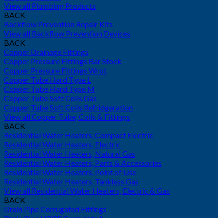
View all Plumbing Products
BACK
Backflow Prevention Repair Kits
View all Backflow Prevention Devices
BACK
Copper Drainage Fittings
Copper Pressure Fittings Bar Stock
Copper Pressure Fittings Wrot
Copper Tube Hard Type L
Copper Tube Hard Type M
Copper Tube Soft Coils Gas
Copper Tube Soft Coils Refridgeration
View all Copper Tube, Coils & Fittings
BACK
Residential Water Heaters, Compact Electric
Residential Water Heaters, Electric
Residential Water Heaters, Natural Gas
Residential Water Heaters, Parts & Accessories
Residential Water Heaters, Point of Use
Residential Water Heaters, Tankless Gas
View all Residential Water Heaters, Electric & Gas
BACK
Drain Pipe Corrugated Fittings