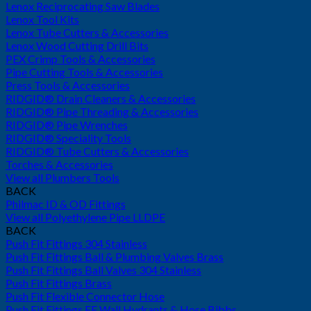
Lenox Reciprocating Saw Blades
Lenox Tool Kits
Lenox Tube Cutters & Accessories
Lenox Wood Cutting Drill Bits
PEX Crimp Tools & Accessories
Pipe Cutting Tools & Accessories
Press Tools & Accessories
RIDGID® Drain Cleaners & Accessories
RIDGID® Pipe Threading & Accessories
RIDGID® Pipe Wrenches
RIDGID® Speciality Tools
RIDGID® Tube Cutters & Accessories
Torches & Accessories
View all Plumbers Tools
BACK
Philmac ID & OD Fittings
View all Polyethylene Pipe LLDPE
BACK
Push Fit Fittings 304 Stainless
Push Fit Fittings Ball & Plumbing Valves Brass
Push Fit Fittings Ball Valves 304 Stainless
Push Fit Fittings Brass
Push Fit Flexible Connector Hose
Push Fit Fittings FF Wall Hydrants & Hose Bibbs