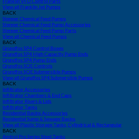
Franklin VFD Control Parts
View all Franklin Jet Pumps
BACK
Stenner Chemical Feed Pumps
Stenner Chemical Feed Pump Accessories
Stenner Chemical Feed Pump Parts
View all Chemical Feed Pumps
BACK
Grundfos SP4 Control Boxes
Grundfos SP4 High Capacity Pump Ends
Grundfos SP4 Pump Ends
Grundfos SQE Controls
Grundfos SQE Submersible Pumps
View all Grundfos SP4 Submersible Pumps
BACK
Infiltrator Accessories
Infiltrator Chambers & End Caps
Infiltrator Risers & Lids
Infiltrator Tanks
Residential Basins Accessories
Residential Sump & Sewage Basins
View all Plastic Storage Tanks, Cylindrical & Rectangular
BACK
Amtrol Pro Series Steel Tanks