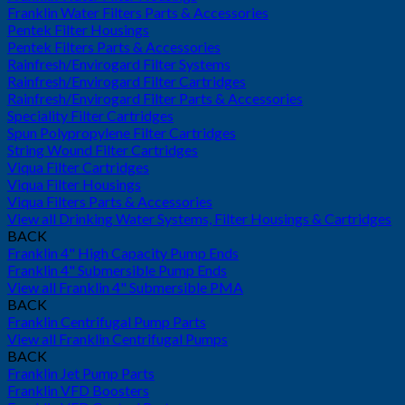
Franklin Water Filters Parts & Accessories
Pentek Filter Housings
Pentek Filters Parts & Accessories
Rainfresh/Envirogard Filter Systems
Rainfresh/Envirogard Filter Cartridges
Rainfresh/Envirogard Filter Parts & Accessories
Speciality Filter Cartridges
Spun Polypropylene Filter Cartridges
String Wound Filter Cartridges
Viqua Filter Cartridges
Viqua Filter Housings
Viqua Filters Parts & Accessories
View all Drinking Water Systems, Filter Housings & Cartridges
BACK
Franklin 4" High Capacity Pump Ends
Franklin 4" Submersible Pump Ends
View all Franklin 4" Submersible PMA
BACK
Franklin Centrifugal Pump Parts
View all Franklin Centrifugal Pumps
BACK
Franklin Jet Pump Parts
Franklin VFD Boosters