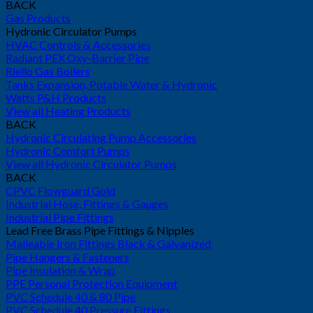
BACK
Gas Products
Hydronic Circulator Pumps
HVAC Controls & Accessories
Radiant PEX Oxy-Barrier Pipe
Riello Gas Boilers
Tanks Expansion, Potable Water & Hydronic
Watts P&H Products
View all Heating Products
BACK
Hydronic Circulating Pump Accessories
Hydronic Comfort Pumps
View all Hydronic Circulator Pumps
BACK
CPVC Flowguard Gold
Industrial Hose, Fittings & Gauges
Industrial Pipe Fittings
Lead Free Brass Pipe Fittings & Nipples
Malleable Iron Fittings Black & Galvanized
Pipe Hangers & Fasteners
Pipe Insulation & Wrap
PPE Personal Protection Equipment
PVC Schedule 40 & 80 Pipe
PVC Schedule 40 Pressure Fittings