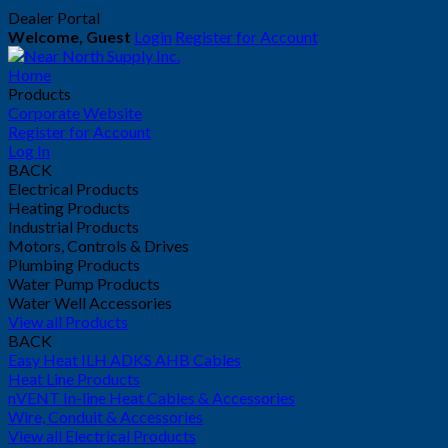
Dealer Portal
Welcome, Guest
Login
Register for Account
Home
Products
Corporate Website
Register for Account
Log In
BACK
Electrical Products
Heating Products
Industrial Products
Motors, Controls & Drives
Plumbing Products
Water Pump Products
Water Well Accessories
View all Products
BACK
Easy Heat ILH ADKS AHB Cables
Heat Line Products
nVENT In-line Heat Cables & Accessories
Wire, Conduit & Accessories
View all Electrical Products