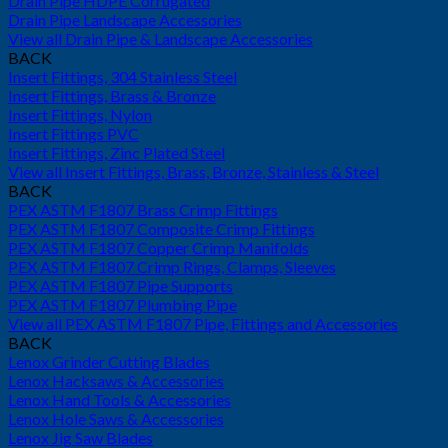
Drain Pipe HDPE Corrugated
Drain Pipe Landscape Accessories
View all Drain Pipe & Landscape Accessories
BACK
Insert Fittings, 304 Stainless Steel
Insert Fittings, Brass & Bronze
Insert Fittings, Nylon
Insert Fittings PVC
Insert Fittings, Zinc Plated Steel
View all Insert Fittings, Brass, Bronze, Stainless & Steel
BACK
PEX ASTM F1807 Brass Crimp Fittings
PEX ASTM F1807 Composite Crimp Fittings
PEX ASTM F1807 Copper Crimp Manifolds
PEX ASTM F1807 Crimp Rings, Clamps, Sleeves
PEX ASTM F1807 Pipe Supports
PEX ASTM F1807 Plumbing Pipe
View all PEX ASTM F1807 Pipe, Fittings and Accessories
BACK
Lenox Grinder Cutting Blades
Lenox Hacksaws & Accessories
Lenox Hand Tools & Accessories
Lenox Hole Saws & Accessories
Lenox Jig Saw Blades