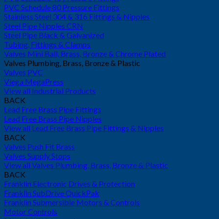
PVC Schedule 80 Pressure Fittings
Stainless Steel 304 & 316 Fittings & Nipples
Steel Pipe Nipples CRN
Steel Pipe Black & Galvanized
Tubing, Fittings & Clamps
Valves Mini Ball, Brass, Bronze & Chrome Plated
Valves Plumbing, Brass, Bronze & Plastic
Valves PVC
Viega MegaPress
View all Industrial Products
BACK
Lead Free Brass Pipe Fittings
Lead Free Brass Pipe Nipples
View all Lead Free Brass Pipe Fittings & Nipples
BACK
Valves Push Fit Brass
Valves Supply Stops
View all Valves Plumbing, Brass, Bronze & Plastic
BACK
Franklin Electronic Drives & Protection
Franklin SubDrive QuickPak
Franklin Submersible Motors & Controls
Motor Controls