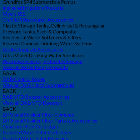
Grundfos SP4 Submersible Pumps
Inground Irrigation Products
Myers SSE
On-Site Wastewater Accessories
Plastic Storage Tanks, Cylindrical & Rectangular
Pressure Tanks, Steel & Composite
Residential Water Softeners & Filters
Reverse Osmosis Drinking Water Systems
Utility Pumps & Accessories
Ultra Violet Drinking Water Sterilizers
Wastewater Sump, Effluent & Sewage
View all Water Pump Products
BACK
DAB Control Boxes
View all DAB 4 inch Submersibles
BACK
DAB VFD Booster Accessories
View all DAB VFD Boosters
BACK
BII Visual Strainer Filter Elements
BII Visual Strainer Filter Parts & Accessories
Canature Filter Cartridges
Franklin Water Filter Cartridges
Franklin Water Filter Housings