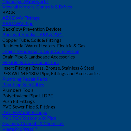
Municipal Waterworks
View all Motors, Controls & Drives
BACK
ABS DWV Fittings
ABS DWV Pipe
Backflow Prevention Devices
Backwater Valves ABS & PVC
Copper Tube, Coils & Fittings
Residential Water Heaters, Electric & Gas
Drains Residential & Light Commercial
Drain Pipe & Landscape Accessories
Flexible Rubber Connectors
Insert Fittings, Brass, Bronze, Stainless & Steel
PEX ASTM F1807 Pipe, Fittings and Accessories
Plumbing Repair Parts
Plumbing Specialties
Plumbers Tools
Polyethylene Pipe LLDPE
Push Fit Fittings
PVC Sewer Pipe & Fittings
PVC FGV 636 Fittings
PVC FGV System 636 Pipe
Sealants, Cements & Chemicals
Viega ProPress™