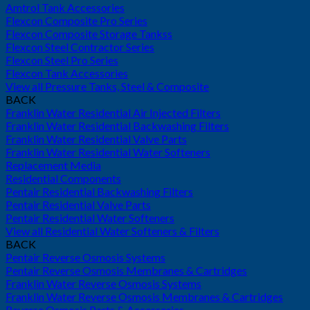
Amtrol Tank Accessories
Flexcon Composite Pro Series
Flexcon Composite Storage Tankss
Flexcon Steel Contractor Series
Flexcon Steel Pro Series
Flexcon Tank Accessories
View all Pressure Tanks, Steel & Composite
BACK
Franklin Water Residential Air Injected Filters
Franklin Water Residential Backwashing Filters
Franklin Water Residential Valve Parts
Franklin Water Residential Water Softeners
Replacement Media
Residential Components
Pentair Residential Backwashing Filters
Pentair Residential Valve Parts
Pentair Residential Water Softeners
View all Residential Water Softeners & Filters
BACK
Pentair Reverse Osmosis Systems
Pentair Reverse Osmosis Membranes & Cartridges
Franklin Water Reverse Osmosis Systems
Franklin Water Reverse Osmosis Membranes & Cartridges
Reverse Osmosis Parts & Accessories