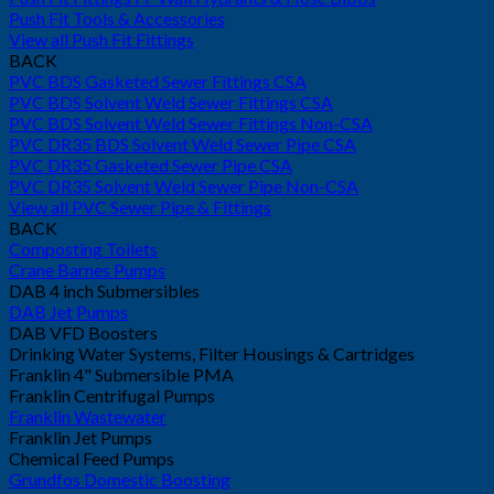
Push Fit Tools & Accessories
View all Push Fit Fittings
BACK
PVC BDS Gasketed Sewer Fittings CSA
PVC BDS Solvent Weld Sewer Fittings CSA
PVC BDS Solvent Weld Sewer Fittings Non-CSA
PVC DR35 BDS Solvent Weld Sewer Pipe CSA
PVC DR35 Gasketed Sewer Pipe CSA
PVC DR35 Solvent Weld Sewer Pipe Non-CSA
View all PVC Sewer Pipe & Fittings
BACK
Composting Toilets
Crane Barnes Pumps
DAB 4 inch Submersibles
DAB Jet Pumps
DAB VFD Boosters
Drinking Water Systems, Filter Housings & Cartridges
Franklin 4" Submersible PMA
Franklin Centrifugal Pumps
Franklin Wastewater
Franklin Jet Pumps
Chemical Feed Pumps
Grundfos Domestic Boosting