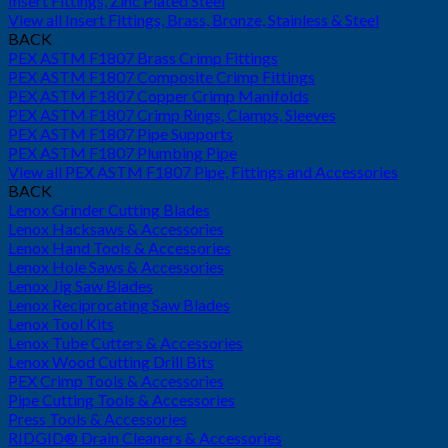
Insert Fittings, Zinc Plated Steel
View all Insert Fittings, Brass, Bronze, Stainless & Steel
BACK
PEX ASTM F1807 Brass Crimp Fittings
PEX ASTM F1807 Composite Crimp Fittings
PEX ASTM F1807 Copper Crimp Manifolds
PEX ASTM F1807 Crimp Rings, Clamps, Sleeves
PEX ASTM F1807 Pipe Supports
PEX ASTM F1807 Plumbing Pipe
View all PEX ASTM F1807 Pipe, Fittings and Accessories
BACK
Lenox Grinder Cutting Blades
Lenox Hacksaws & Accessories
Lenox Hand Tools & Accessories
Lenox Hole Saws & Accessories
Lenox Jig Saw Blades
Lenox Reciprocating Saw Blades
Lenox Tool Kits
Lenox Tube Cutters & Accessories
Lenox Wood Cutting Drill Bits
PEX Crimp Tools & Accessories
Pipe Cutting Tools & Accessories
Press Tools & Accessories
RIDGID® Drain Cleaners & Accessories