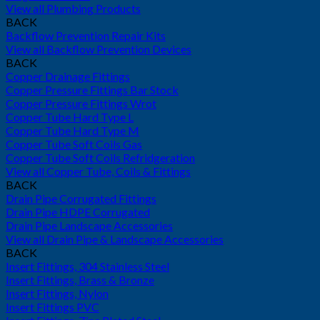
View all Plumbing Products
BACK
Backflow Prevention Repair Kits
View all Backflow Prevention Devices
BACK
Copper Drainage Fittings
Copper Pressure Fittings Bar Stock
Copper Pressure Fittings Wrot
Copper Tube Hard Type L
Copper Tube Hard Type M
Copper Tube Soft Coils Gas
Copper Tube Soft Coils Refridgeration
View all Copper Tube, Coils & Fittings
BACK
Drain Pipe Corrugated Fittings
Drain Pipe HDPE Corrugated
Drain Pipe Landscape Accessories
View all Drain Pipe & Landscape Accessories
BACK
Insert Fittings, 304 Stainless Steel
Insert Fittings, Brass & Bronze
Insert Fittings, Nylon
Insert Fittings PVC