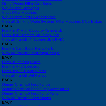
String Wound Filter Cartridges
Viqua Filter Cartridges
Viqua Filter Housings
Viqua Filters Parts & Accessories
View all Drinking Water Systems, Filter Housings & Cartridges
BACK
Franklin 4" High Capacity Pump Ends
Franklin 4" Submersible Pump Ends
View all Franklin 4" Submersible PMA
BACK
Franklin Centrifugal Pump Parts
View all Franklin Centrifugal Pumps
BACK
Franklin Jet Pump Parts
Franklin VFD Boosters
Franklin VFD Control Parts
View all Franklin Jet Pumps
BACK
Stenner Chemical Feed Pumps
Stenner Chemical Feed Pump Accessories
Stenner Chemical Feed Pump Parts
View all Chemical Feed Pumps
BACK