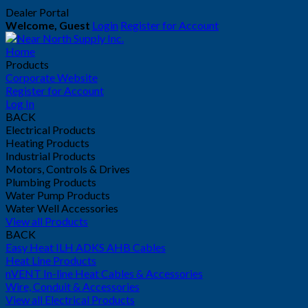
Dealer Portal
Welcome, Guest
Login
Register for Account
Home
Products
Corporate Website
Register for Account
Log In
BACK
Electrical Products
Heating Products
Industrial Products
Motors, Controls & Drives
Plumbing Products
Water Pump Products
Water Well Accessories
View all Products
BACK
Easy Heat ILH ADKS AHB Cables
Heat Line Products
nVENT In-line Heat Cables & Accessories
Wire, Conduit & Accessories
View all Electrical Products