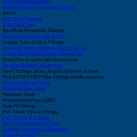
Municipal Waterworks
View all Motors, Controls & Drives
BACK
ABS DWV Fittings
ABS DWV Pipe
Backflow Prevention Devices
Backwater Valves ABS & PVC
Copper Tube, Coils & Fittings
Domestic Water Heaters, Electric & Gas
Drains Residential & Light Commercial
Drain Pipe & Landscape Accessories
Flexible Rubber Connectors
Insert Fittings, Brass, Bronze, Stainless & Steel
PEX ASTM F1807 Pipe, Fittings and Accessories
Plumbing Repair Parts
Plumbing Specialties
Plumbers Tools
Polyethylene Pipe LLDPE
Push Fit Fittings
PVC Sewer Pipe & Fittings
PVC FGV 636 Fittings
PVC FGV System 636 Pipe
Sealants, Cements & Chemicals
Viega ProPress™