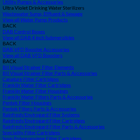
Utility Pumps & Accessories
Ultra Violet Drinking Water Sterilizers
Wastewater Sump, Effluent & Sewage
View all Water Pump Products
BACK
DAB Control Boxes
View all DAB 4 inch Submersibles
BACK
DAB VFD Booster Accessories
View all DAB VFD Boosters
BACK
BII Visual Strainer Filter Elements
BII Visual Strainer Filter Parts & Accessories
Canature Filter Cartridges
Franklin Water Filter Cartridges
Franklin Water Filter Housings
Franklin Water Filters Parts & Accessories
Pentek Filter Housings
Pentek Filters Parts & Accessories
Rainfresh/Envirogard Filter Systems
Rainfresh/Envirogard Filter Cartridges
Rainfresh/Envirogard Filter Parts & Accessories
Speciality Filter Cartridges
Spun Polypropylene Filter Cartridges