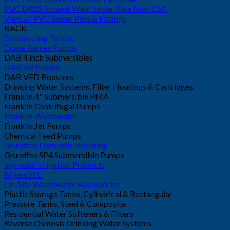
PVC DR35 Solvent Weld Sewer Pipe Non-CSA
View all PVC Sewer Pipe & Fittings
BACK
Composting Toilets
Crane Barnes Pumps
DAB 4 inch Submersibles
DAB Jet Pumps
DAB VFD Boosters
Drinking Water Systems, Filter Housings & Cartridges
Franklin 4" Submersible PMA
Franklin Centrifugal Pumps
Franklin Wastewater
Franklin Jet Pumps
Chemical Feed Pumps
Grundfos Domestic Boosting
Grundfos SP4 Submersible Pumps
Inground Irrigation Products
Myers SSE
On-Site Wastewater Accessories
Plastic Storage Tanks, Cylindrical & Rectangular
Pressure Tanks, Steel & Composite
Residential Water Softeners & Filters
Reverse Osmosis Drinking Water Systems