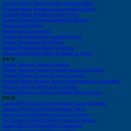
Franklin Water Residential Air Injected Filters
Franklin Water Residential Backwashing Filters
Franklin Water Residential Valve Parts
Franklin Water Residential Water Softeners
Replacement Media
Residential Components
Pentair Residential Backwashing Filters
Pentair Residential Valve Parts
Pentair Residential Water Softeners
View all Residential Water Softeners & Filters
BACK
Pentair Reverse Osmosis Systems
Pentair Reverse Osmosis Membranes & Cartridges
Franklin Water Reverse Osmosis Systems
Franklin Water Reverse Osmosis Membranes & Cartridges
Reverse Osmosis Parts & Accessories
View all Reverse Osmosis Drinking Water Systems
BACK
Luminor/PCP Ultra Violet Sterilizer Lamps & Sleeves
Luminor/PCP Ultra Violet Sterilizer Parts
Pura Ultra Violet Sterilizer Lamps & Sleeves
UV Dynamics Violet Sterilizer Lamps & Sleeves
Viqua Ultra Violet Sterilizer Accessories
Viqua Ultra Violet Sterilizer Controls