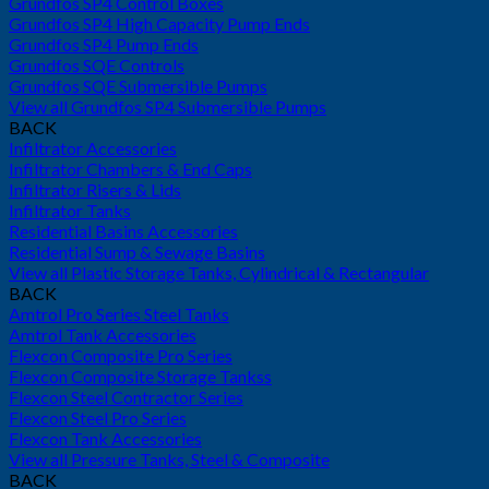
Grundfos SP4 Control Boxes
Grundfos SP4 High Capacity Pump Ends
Grundfos SP4 Pump Ends
Grundfos SQE Controls
Grundfos SQE Submersible Pumps
View all Grundfos SP4 Submersible Pumps
BACK
Infiltrator Accessories
Infiltrator Chambers & End Caps
Infiltrator Risers & Lids
Infiltrator Tanks
Residential Basins Accessories
Residential Sump & Sewage Basins
View all Plastic Storage Tanks, Cylindrical & Rectangular
BACK
Amtrol Pro Series Steel Tanks
Amtrol Tank Accessories
Flexcon Composite Pro Series
Flexcon Composite Storage Tankss
Flexcon Steel Contractor Series
Flexcon Steel Pro Series
Flexcon Tank Accessories
View all Pressure Tanks, Steel & Composite
BACK