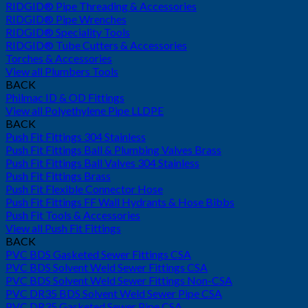
RIDGID® Pipe Threading & Accessories
RIDGID® Pipe Wrenches
RIDGID® Speciality Tools
RIDGID® Tube Cutters & Accessories
Torches & Accessories
View all Plumbers Tools
BACK
Philmac ID & OD Fittings
View all Polyethylene Pipe LLDPE
BACK
Push Fit Fittings 304 Stainless
Push Fit Fittings Ball & Plumbing Valves Brass
Push Fit Fittings Ball Valves 304 Stainless
Push Fit Fittings Brass
Push Fit Flexible Connector Hose
Push Fit Fittings FF Wall Hydrants & Hose Bibbs
Push Fit Tools & Accessories
View all Push Fit Fittings
BACK
PVC BDS Gasketed Sewer Fittings CSA
PVC BDS Solvent Weld Sewer Fittings CSA
PVC BDS Solvent Weld Sewer Fittings Non-CSA
PVC DR35 BDS Solvent Weld Sewer Pipe CSA
PVC DR35 Gasketed Sewer Pipe CSA