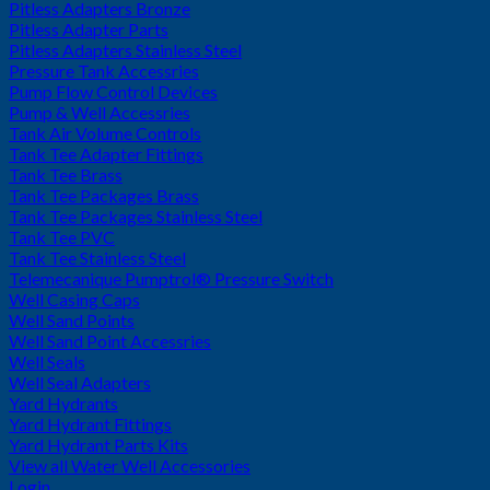
Pitless Adapters Bronze
Pitless Adapter Parts
Pitless Adapters Stainless Steel
Pressure Tank Accessries
Pump Flow Control Devices
Pump & Well Accessries
Tank Air Volume Controls
Tank Tee Adapter Fittings
Tank Tee Brass
Tank Tee Packages Brass
Tank Tee Packages Stainless Steel
Tank Tee PVC
Tank Tee Stainless Steel
Telemecanique Pumptrol® Pressure Switch
Well Casing Caps
Well Sand Points
Well Sand Point Accessries
Well Seals
Well Seal Adapters
Yard Hydrants
Yard Hydrant Fittings
Yard Hydrant Parts Kits
View all Water Well Accessories
Login