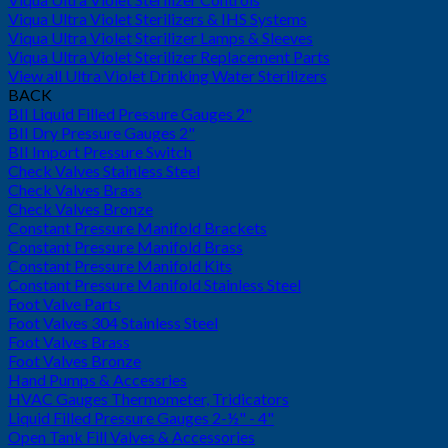
Viqua Ultra Violet Sterilizers & IHS Systems
Viqua Ultra Violet Sterilizer Lamps & Sleeves
Viqua Ultra Violet Sterilizer Replacement Parts
View all Ultra Violet Drinking Water Sterilizers
BACK
BII Liquid Filled Pressure Gauges 2"
BII Dry Pressure Gauges 2"
BII Import Pressure Switch
Check Valves Stainless Steel
Check Valves Brass
Check Valves Bronze
Constant Pressure Manifold Brackets
Constant Pressure Manifold Brass
Constant Pressure Manifold Kits
Constant Pressure Manifold Stainless Steel
Foot Valve Parts
Foot Valves 304 Stainless Steel
Foot Valves Brass
Foot Valves Bronze
Hand Pumps & Accessries
HVAC Gauges Thermometer, Tridicators
Liquid Filled Pressure Gauges 2-½" - 4"
Open Tank Fill Valves & Accessories