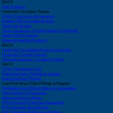
BACK
Gas Products
Hydronic Circulator Pumps
HVAC Controls & Accessories
Radiant PEX Oxy-Barrier Pipe
Riello Gas Boilers
Tanks Expansion, Potable Water & Hydronic
Watts P&H Products
View all Heating Products
BACK
Hydronic Circulating Pump Accessories
Hydronic Comfort Pumps
View all Hydronic Circulator Pumps
BACK
CPVC Flowguard Gold
Industrial Hose, Fittings & Gauges
Industrial Pipe Fittings
Lead Free Brass Pipe Fittings & Nipples
Malleable Iron Fittings Black & Galvanized
Pipe Hangers & Fasteners
Pipe Insulation & Wrap
PPE Personal Protection Equipment
PVC Schedule 40 & 80 Pipe
PVC Schedule 40 Pressure Fittings