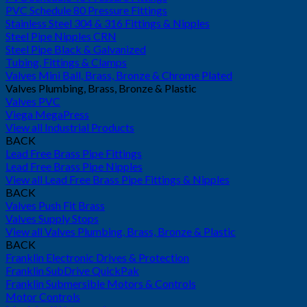
PVC Schedule 80 Pressure Fittings
Stainless Steel 304 & 316 Fittings & Nipples
Steel Pipe Nipples CRN
Steel Pipe Black & Galvanized
Tubing, Fittings & Clamps
Valves Mini Ball, Brass, Bronze & Chrome Plated
Valves Plumbing, Brass, Bronze & Plastic
Valves PVC
Viega MegaPress
View all Industrial Products
BACK
Lead Free Brass Pipe Fittings
Lead Free Brass Pipe Nipples
View all Lead Free Brass Pipe Fittings & Nipples
BACK
Valves Push Fit Brass
Valves Supply Stops
View all Valves Plumbing, Brass, Bronze & Plastic
BACK
Franklin Electronic Drives & Protection
Franklin SubDrive QuickPak
Franklin Submersible Motors & Controls
Motor Controls