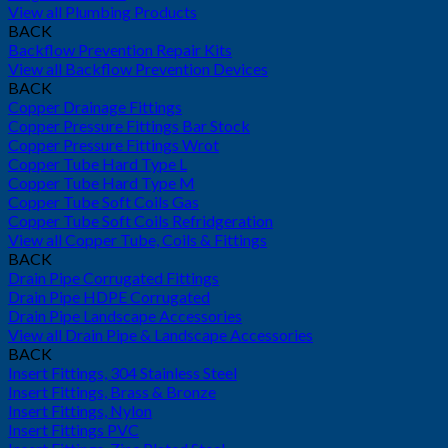
View all Plumbing Products
BACK
Backflow Prevention Repair Kits
View all Backflow Prevention Devices
BACK
Copper Drainage Fittings
Copper Pressure Fittings Bar Stock
Copper Pressure Fittings Wrot
Copper Tube Hard Type L
Copper Tube Hard Type M
Copper Tube Soft Coils Gas
Copper Tube Soft Coils Refridgeration
View all Copper Tube, Coils & Fittings
BACK
Drain Pipe Corrugated Fittings
Drain Pipe HDPE Corrugated
Drain Pipe Landscape Accessories
View all Drain Pipe & Landscape Accessories
BACK
Insert Fittings, 304 Stainless Steel
Insert Fittings, Brass & Bronze
Insert Fittings, Nylon
Insert Fittings PVC