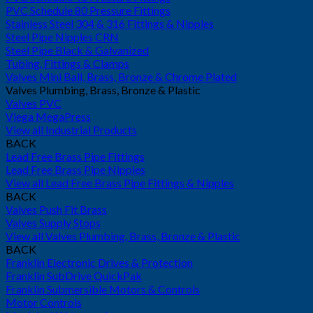
PVC Schedule 80 Pressure Fittings
Stainless Steel 304 & 316 Fittings & Nipples
Steel Pipe Nipples CRN
Steel Pipe Black & Galvanized
Tubing, Fittings & Clamps
Valves Mini Ball, Brass, Bronze & Chrome Plated
Valves Plumbing, Brass, Bronze & Plastic
Valves PVC
Viega MegaPress
View all Industrial Products
BACK
Lead Free Brass Pipe Fittings
Lead Free Brass Pipe Nipples
View all Lead Free Brass Pipe Fittings & Nipples
BACK
Valves Push Fit Brass
Valves Supply Stops
View all Valves Plumbing, Brass, Bronze & Plastic
BACK
Franklin Electronic Drives & Protection
Franklin SubDrive QuickPak
Franklin Submersible Motors & Controls
Motor Controls