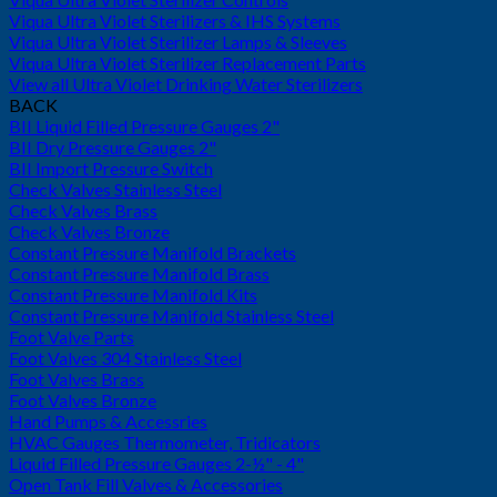
Viqua Ultra Violet Sterilizers & IHS Systems
Viqua Ultra Violet Sterilizer Lamps & Sleeves
Viqua Ultra Violet Sterilizer Replacement Parts
View all Ultra Violet Drinking Water Sterilizers
BACK
BII Liquid Filled Pressure Gauges 2"
BII Dry Pressure Gauges 2"
BII Import Pressure Switch
Check Valves Stainless Steel
Check Valves Brass
Check Valves Bronze
Constant Pressure Manifold Brackets
Constant Pressure Manifold Brass
Constant Pressure Manifold Kits
Constant Pressure Manifold Stainless Steel
Foot Valve Parts
Foot Valves 304 Stainless Steel
Foot Valves Brass
Foot Valves Bronze
Hand Pumps & Accessries
HVAC Gauges Thermometer, Tridicators
Liquid Filled Pressure Gauges 2-½" - 4"
Open Tank Fill Valves & Accessories