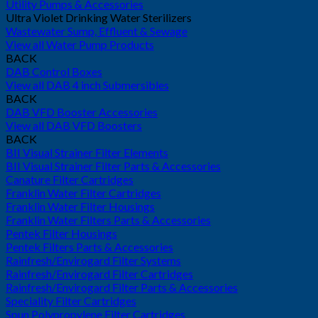
Utility Pumps & Accessories
Ultra Violet Drinking Water Sterilizers
Wastewater Sump, Effluent & Sewage
View all Water Pump Products
BACK
DAB Control Boxes
View all DAB 4 inch Submersibles
BACK
DAB VFD Booster Accessories
View all DAB VFD Boosters
BACK
BII Visual Strainer Filter Elements
BII Visual Strainer Filter Parts & Accessories
Canature Filter Cartridges
Franklin Water Filter Cartridges
Franklin Water Filter Housings
Franklin Water Filters Parts & Accessories
Pentek Filter Housings
Pentek Filters Parts & Accessories
Rainfresh/Envirogard Filter Systems
Rainfresh/Envirogard Filter Cartridges
Rainfresh/Envirogard Filter Parts & Accessories
Speciality Filter Cartridges
Spun Polypropylene Filter Cartridges