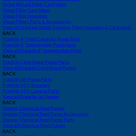
String Wound Filter Cartridges
Viqua Filter Cartridges
Viqua Filter Housings
Viqua Filters Parts & Accessories
View all Drinking Water Systems, Filter Housings & Cartridges
BACK
Franklin 4" High Capacity Pump Ends
Franklin 4" Submersible Pump Ends
View all Franklin 4" Submersible PMA
BACK
Franklin Centrifugal Pump Parts
View all Franklin Centrifugal Pumps
BACK
Franklin Jet Pump Parts
Franklin VFD Boosters
Franklin VFD Control Parts
View all Franklin Jet Pumps
BACK
Stenner Chemical Feed Pumps
Stenner Chemical Feed Pump Accessories
Stenner Chemical Feed Pump Parts
View all Chemical Feed Pumps
BACK