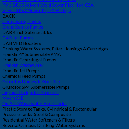
PVC DR35 Solvent Weld Sewer Pipe Non-CSA
View all PVC Sewer Pipe & Fittings
BACK
Composting Toilets
Crane Barnes Pumps
DAB 4 inch Submersibles
DAB Jet Pumps
DAB VFD Boosters
Drinking Water Systems, Filter Housings & Cartridges
Franklin 4" Submersible PMA
Franklin Centrifugal Pumps
Franklin Wastewater
Franklin Jet Pumps
Chemical Feed Pumps
Grundfos Domestic Boosting
Grundfos SP4 Submersible Pumps
Inground Irrigation Products
Myers SSE
On-Site Wastewater Accessories
Plastic Storage Tanks, Cylindrical & Rectangular
Pressure Tanks, Steel & Composite
Residential Water Softeners & Filters
Reverse Osmosis Drinking Water Systems