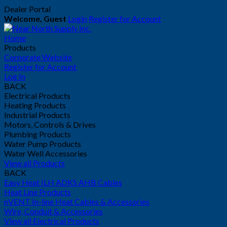
Dealer Portal
Welcome, Guest
Login
Register for Account
Home
Products
Corporate Website
Register for Account
Log In
BACK
Electrical Products
Heating Products
Industrial Products
Motors, Controls & Drives
Plumbing Products
Water Pump Products
Water Well Accessories
View all Products
BACK
Easy Heat ILH ADKS AHB Cables
Heat Line Products
nVENT In-line Heat Cables & Accessories
Wire, Conduit & Accessories
View all Electrical Products