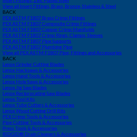
Insert Fittings, Zinc Plated Steel
View all Insert Fittings, Brass, Bronze, Stainless & Steel
BACK
PEX ASTM F1807 Brass Crimp Fittings
PEX ASTM F1807 Composite Crimp Fittings
PEX ASTM F1807 Copper Crimp Manifolds
PEX ASTM F1807 Crimp Rings, Clamps, Sleeves
PEX ASTM F1807 Pipe Supports
PEX ASTM F1807 Plumbing Pipe
View all PEX ASTM F1807 Pipe, Fittings and Accessories
BACK
Lenox Grinder Cutting Blades
Lenox Hacksaws & Accessories
Lenox Hand Tools & Accessories
Lenox Hole Saws & Accessories
Lenox Jig Saw Blades
Lenox Reciprocating Saw Blades
Lenox Tool Kits
Lenox Tube Cutters & Accessories
Lenox Wood Cutting Drill Bits
PEX Crimp Tools & Accessories
Pipe Cutting Tools & Accessories
Press Tools & Accessories
RIDGID® Drain Cleaners & Accessories