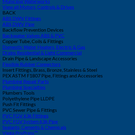
Municipal Waterworks
View all Motors, Controls & Drives
BACK
ABS DWV Fittings
ABS DWV Pipe
Backflow Prevention Devices
Backwater Valves ABS & PVC
Copper Tube, Coils & Fittings
Domestic Water Heaters, Electric & Gas
Drains Residential & Light Commercial
Drain Pipe & Landscape Accessories
Flexible Rubber Connectors
Insert Fittings, Brass, Bronze, Stainless & Steel
PEX ASTM F1807 Pipe, Fittings and Accessories
Plumbing Repair Parts
Plumbing Specialties
Plumbers Tools
Polyethylene Pipe LLDPE
Push Fit Fittings
PVC Sewer Pipe & Fittings
PVC FGV 636 Fittings
PVC FGV System 636 Pipe
Sealants, Cements & Chemicals
Viega ProPress™