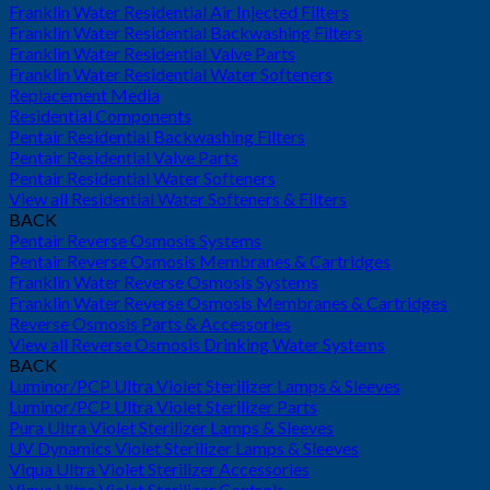
Franklin Water Residential Air Injected Filters
Franklin Water Residential Backwashing Filters
Franklin Water Residential Valve Parts
Franklin Water Residential Water Softeners
Replacement Media
Residential Components
Pentair Residential Backwashing Filters
Pentair Residential Valve Parts
Pentair Residential Water Softeners
View all Residential Water Softeners & Filters
BACK
Pentair Reverse Osmosis Systems
Pentair Reverse Osmosis Membranes & Cartridges
Franklin Water Reverse Osmosis Systems
Franklin Water Reverse Osmosis Membranes & Cartridges
Reverse Osmosis Parts & Accessories
View all Reverse Osmosis Drinking Water Systems
BACK
Luminor/PCP Ultra Violet Sterilizer Lamps & Sleeves
Luminor/PCP Ultra Violet Sterilizer Parts
Pura Ultra Violet Sterilizer Lamps & Sleeves
UV Dynamics Violet Sterilizer Lamps & Sleeves
Viqua Ultra Violet Sterilizer Accessories
Viqua Ultra Violet Sterilizer Controls