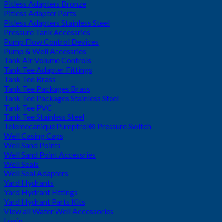
Pitless Adapters Bronze
Pitless Adapter Parts
Pitless Adapters Stainless Steel
Pressure Tank Accessries
Pump Flow Control Devices
Pump & Well Accessries
Tank Air Volume Controls
Tank Tee Adapter Fittings
Tank Tee Brass
Tank Tee Packages Brass
Tank Tee Packages Stainless Steel
Tank Tee PVC
Tank Tee Stainless Steel
Telemecanique Pumptrol® Pressure Switch
Well Casing Caps
Well Sand Points
Well Sand Point Accessries
Well Seals
Well Seal Adapters
Yard Hydrants
Yard Hydrant Fittings
Yard Hydrant Parts Kits
View all Water Well Accessories
Login