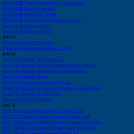
RIDGID® Pipe Threading & Accessories
RIDGID® Pipe Wrenches
RIDGID® Speciality Tools
RIDGID® Tube Cutters & Accessories
Torches & Accessories
View all Plumbers Tools
BACK
Philmac ID & OD Fittings
View all Polyethylene Pipe LLDPE
BACK
Push Fit Fittings 304 Stainless
Push Fit Fittings Ball & Plumbing Valves Brass
Push Fit Fittings Ball Valves 304 Stainless
Push Fit Fittings Brass
Push Fit Flexible Connector Hose
Push Fit Fittings FF Wall Hydrants & Hose Bibbs
Push Fit Tools & Accessories
View all Push Fit Fittings
BACK
PVC BDS Gasketed Sewer Fittings CSA
PVC BDS Solvent Weld Sewer Fittings CSA
PVC BDS Solvent Weld Sewer Fittings Non-CSA
PVC DR35 BDS Solvent Weld Sewer Pipe CSA
PVC DR35 Gasketed Sewer Pipe CSA