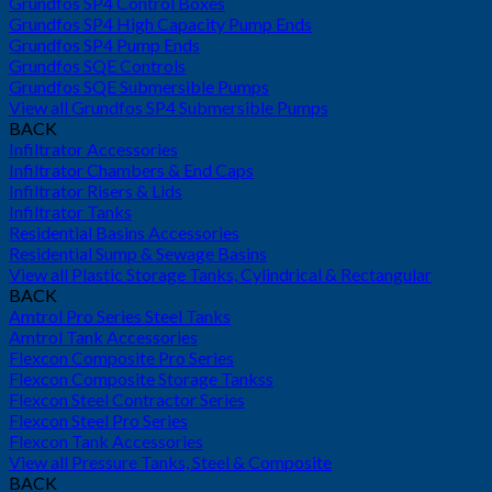
Grundfos SP4 Control Boxes
Grundfos SP4 High Capacity Pump Ends
Grundfos SP4 Pump Ends
Grundfos SQE Controls
Grundfos SQE Submersible Pumps
View all Grundfos SP4 Submersible Pumps
BACK
Infiltrator Accessories
Infiltrator Chambers & End Caps
Infiltrator Risers & Lids
Infiltrator Tanks
Residential Basins Accessories
Residential Sump & Sewage Basins
View all Plastic Storage Tanks, Cylindrical & Rectangular
BACK
Amtrol Pro Series Steel Tanks
Amtrol Tank Accessories
Flexcon Composite Pro Series
Flexcon Composite Storage Tankss
Flexcon Steel Contractor Series
Flexcon Steel Pro Series
Flexcon Tank Accessories
View all Pressure Tanks, Steel & Composite
BACK