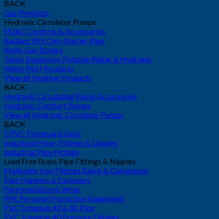
BACK
Gas Products
Hydronic Circulator Pumps
HVAC Controls & Accessories
Radiant PEX Oxy-Barrier Pipe
Riello Gas Boilers
Tanks Expansion, Potable Water & Hydronic
Watts P&H Products
View all Heating Products
BACK
Hydronic Circulating Pump Accessories
Hydronic Comfort Pumps
View all Hydronic Circulator Pumps
BACK
CPVC Flowguard Gold
Industrial Hose, Fittings & Gauges
Industrial Pipe Fittings
Lead Free Brass Pipe Fittings & Nipples
Malleable Iron Fittings Black & Galvanized
Pipe Hangers & Fasteners
Pipe Insulation & Wrap
PPE Personal Protection Equipment
PVC Schedule 40 & 80 Pipe
PVC Schedule 40 Pressure Fittings